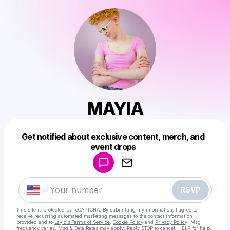
MAYIA
Get notified about exclusive content, merch, and
Powered by
event drops
Make a drop like this
RSVP
This site is protected by reCAPTCHA. By submitting my information, I agree to
receive recurring automated marketing messages
to the contact information
provided and to
Laylo's Terms of Service
,
Cookie Policy
and
Privacy Policy
. Msg
frequency varies. Msg & Data Rates may apply. Reply STOP to cancel, HELP for help.