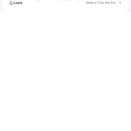
Go to 
Make a Drop like this
Check your texts
MAYIA