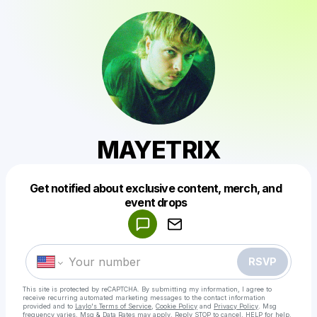
MAYETRIX
Get notified about exclusive content, merch, and
Powered by
event drops
Make a drop like this
RSVP
This site is protected by reCAPTCHA. By submitting my information, I agree to
receive recurring automated marketing messages
to the contact information
provided and to
Laylo's Terms of Service
,
Cookie Policy
and
Privacy Policy
. Msg
frequency varies. Msg & Data Rates may apply. Reply STOP to cancel, HELP for help.