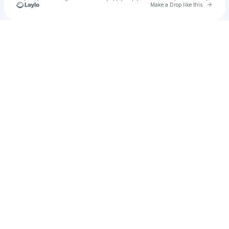
Go to 
Make a Drop like this
Check your texts
MAYETRIX