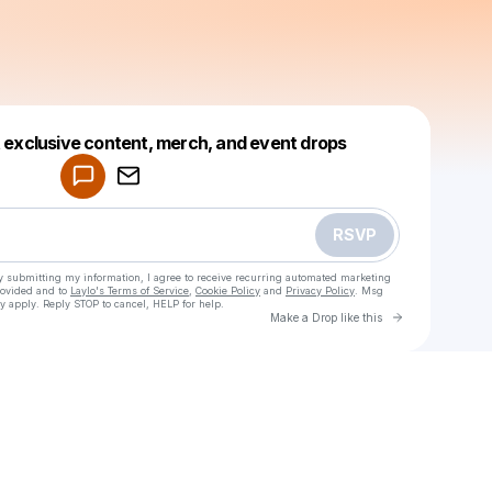
Powered by
t exclusive content, merch, and event drops
Make a drop like this
RSVP
y submitting my information, I agree to receive recurring automated marketing
rovided and to
Laylo's Terms of Service
,
Cookie Policy
and
Privacy Policy
. Msg
y apply. Reply STOP to cancel, HELP for help.
Go to Laylo 
Make a Drop like this
Check your texts
amelie