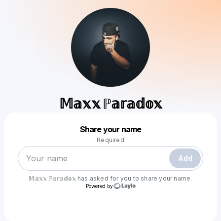
𝕄𝕒𝕩𝕩 ℙ𝕒𝕣𝕒𝕕𝕠𝕩
Powered by
Share your name
Make a drop like this
Required
Add
𝕄𝕒𝕩𝕩 ℙ𝕒𝕣𝕒𝕕𝕠𝕩
has asked for you to share your name.
Powered by