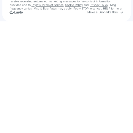
receive recurring automated marketing messages
to the contact information
provided and to
Laylo's Terms of Service
,
Cookie Policy
and
Privacy Policy
. Msg
frequency varies. Msg & Data Rates may apply. Reply STOP to cancel, HELP for help.
Go to 
Make a Drop like this
Check your texts
Ám Ảnh Kinh Hoàng: Nghi Lễ Cuối Cùng FullHD