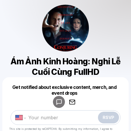
Ám Ảnh Kinh Hoàng: Nghi Lễ
Cuối Cùng FullHD
Get notified about exclusive content, merch, and
Powered by
event drops
Make a drop like this
RSVP
This site is protected by reCAPTCHA. By submitting my information, I agree to