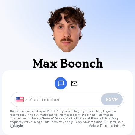
Max Boonch
Powered by
Make a drop like this
RSVP
This site is protected by reCAPTCHA. By submitting my information, I agree to
receive recurring automated marketing messages
to the contact information
provided and to
Laylo's Terms of Service
,
Cookie Policy
and
Privacy Policy
. Msg
frequency varies. Msg & Data Rates may apply. Reply STOP to cancel, HELP for help.
Go to
Make a Drop like this