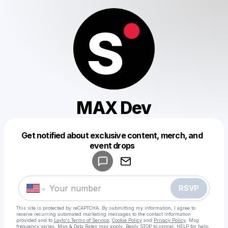
MAX Dev
Get notified about exclusive content, merch, and
Powered by
event drops
Make a drop like this
RSVP
This site is protected by reCAPTCHA. By submitting my information, I agree to
receive recurring automated marketing messages
to the contact information
provided and to
Laylo's Terms of Service
,
Cookie Policy
and
Privacy Policy
. Msg
frequency varies. Msg & Data Rates may apply. Reply STOP to cancel, HELP for help.