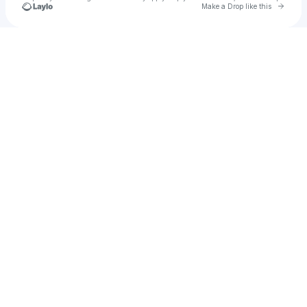
Go to 
Make a Drop like this
Check your texts
MAX Dev