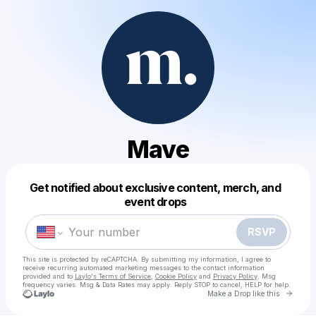
Mave
Get notified about exclusive content, merch, and
Powered by
event drops
Make a drop like this
RSVP
This site is protected by reCAPTCHA. By submitting my information, I agree to
receive recurring automated marketing messages
to the contact information
provided and to
Laylo's Terms of Service
,
Cookie Policy
and
Privacy Policy
. Msg
frequency varies. Msg & Data Rates may apply. Reply STOP to cancel, HELP for help.
Go to 
Make a Drop like this