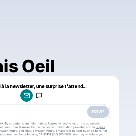
is Oeil
à la newsletter, une surprise t'attend...
Powered by
Make a drop like this
RSVP
HA. By submitting my information, I agree to receive recurring automated
eminders) from Mauvais Oeil
to the contact information provided and to
Laylo's
rivacy Policy
, and
UMG's Privacy Policy
. Emails will be sent by or on behalf of
rado Avenue, Santa Monica, CA 90404 (310) 865-4000. You may withdraw your