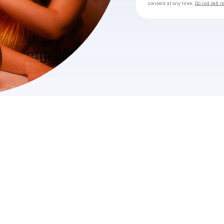
consent at any time.
Do not sell 