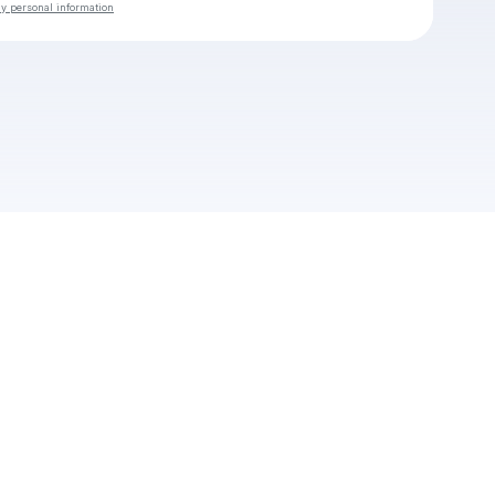
my personal information
Check your email
Mauvais Oeil