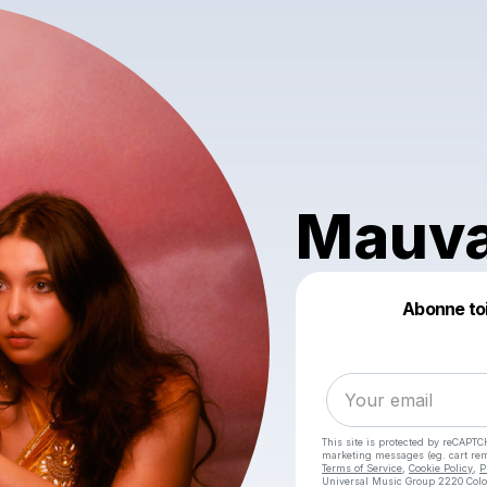
Mauva
Abonne toi 
This site is protected by reCAPTC
marketing messages
(eg. cart r
Terms of Service
,
Cookie Policy
,
P
Universal Music Group 2220 Colo