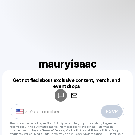
mauryisaac
Get notified about exclusive content, merch, and
Powered by
event drops
Make a drop like this
RSVP
This site is protected by reCAPTCHA. By submitting my information, I agree to
receive recurring automated marketing messages
to the contact information
provided and to
Laylo's Terms of Service
,
Cookie Policy
and
Privacy Policy
. Msg
frequency varies. Msg & Data Rates may apply. Reply STOP to cancel, HELP for help.