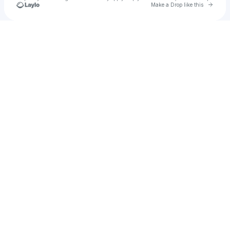
Go to 
Make a Drop like this
u
Check your texts