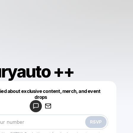
ryauto ++
fied about exclusive content, merch, and event
drops
Powered by
Make a drop like this
RSVP