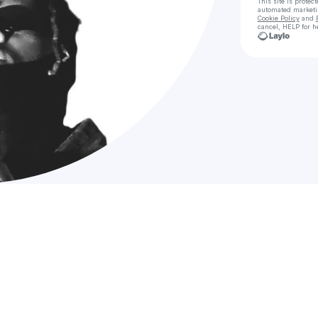
This site is prote
automated market
Cookie Policy
and
cancel, HELP for h