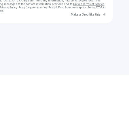
cted by reCAPTCHA. By submitting my information, I agree to receive recurring
ing messages
to the contact information provided and to
Laylo's Terms of Service
,
Privacy Policy
. Msg frequency varies. Msg & Data Rates may apply. Reply STOP to
elp.
Go to Laylo 
Make a Drop like this
Check your texts
Mauryauto ++