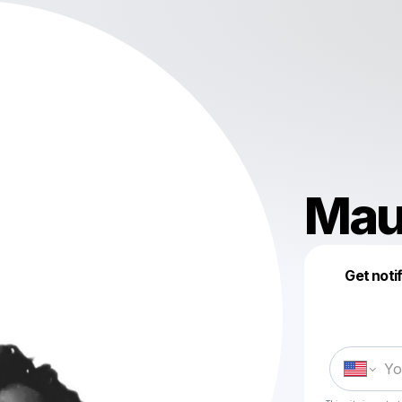
Mau
Get noti