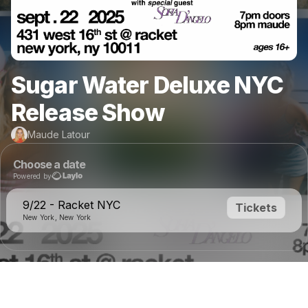
Sugar Water Deluxe NYC
Release Show
Maude Latour
Choose a date
Powered by
9/22 - Racket NYC
Tickets
New York, New York