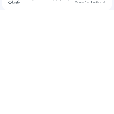
Go to 
Make a Drop like this
Check your texts
Mattynuts