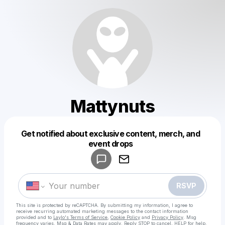
Mattynuts
Get notified about exclusive content, merch, and
Powered by
event drops
Make a drop like this
RSVP
This site is protected by reCAPTCHA. By submitting my information, I agree to
receive recurring automated marketing messages
to the contact information
provided and to
Laylo's Terms of Service
,
Cookie Policy
and
Privacy Policy
. Msg
frequency varies. Msg & Data Rates may apply. Reply STOP to cancel, HELP for help.