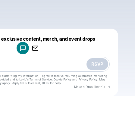
Powered by
t exclusive content, merch, and event drops
Make a drop like this
RSVP
y submitting my information, I agree to receive recurring automated marketing
rovided and to
Laylo's Terms of Service
,
Cookie Policy
and
Privacy Policy
. Msg
y apply. Reply STOP to cancel, HELP for help.
Go to Laylo 
Make a Drop like this
u
Check your texts