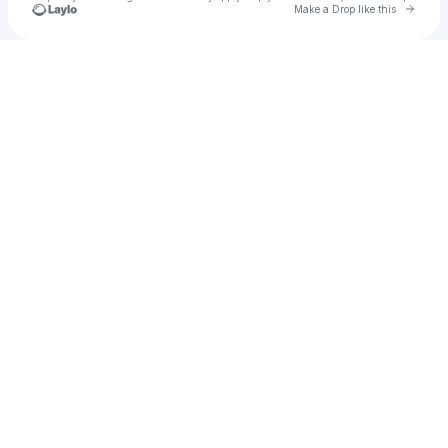
Go to 
Make a Drop like this
Check your texts
Matt Blackburn