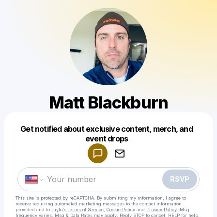
Matt Blackburn
Get notified about exclusive content, merch, and
Powered by
event drops
Make a drop like this
RSVP
This site is protected by reCAPTCHA. By submitting my information, I agree to
receive recurring automated marketing messages
to the contact information
provided and to
Laylo's Terms of Service
,
Cookie Policy
and
Privacy Policy
. Msg
frequency varies. Msg & Data Rates may apply. Reply STOP to cancel, HELP for help.