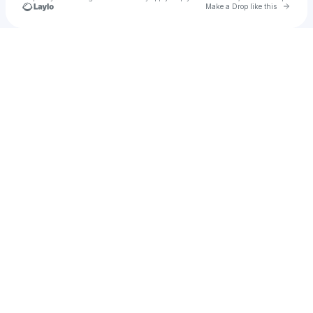
Go to 
Make a Drop like this
Check your texts
Matt Silver