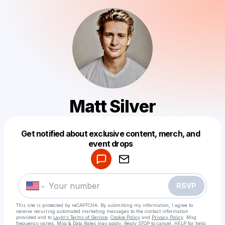
Matt Silver
Get notified about exclusive content, merch, and
Powered by
event drops
Make a drop like this
RSVP
This site is protected by reCAPTCHA. By submitting my information, I agree to
receive recurring automated marketing messages
to the contact information
provided and to
Laylo's Terms of Service
,
Cookie Policy
and
Privacy Policy
. Msg
frequency varies. Msg & Data Rates may apply. Reply STOP to cancel, HELP for help.