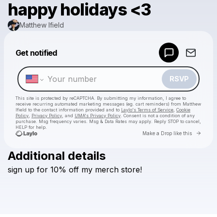
happy holidays <3
Matthew Ifield
Get notified
Powered by
Make a drop like this
RSVP
This site is protected by reCAPTCHA. By submitting my information, I agree to
receive recurring automated marketing messages
(eg. cart reminders) from Matthew
Ifield
to the contact information provided and to
Laylo's Terms of Service
,
Cookie
Policy
,
Privacy Policy
, and
UMA's Privacy Policy
. Consent is not a condition of any
purchase
. Msg frequency varies. Msg & Data Rates may apply. Reply STOP to cancel,
HELP for help.
Go to 
Make a Drop like this
Additional details
Check your texts
sign
up
for
10%
off
my
merch
store!
Matthew Ifield