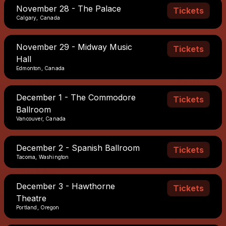
November 28 - The Palace
Tickets
Calgary, Canada
November 29 - Midway Music
Tickets
Hall
Edmonton, Canada
December 1 - The Commodore
Tickets
Ballroom
Vancouver, Canada
December 2 - Spanish Ballroom
Tickets
Tacoma, Washington
December 3 - Hawthorne
Tickets
Theatre
Portland, Oregon