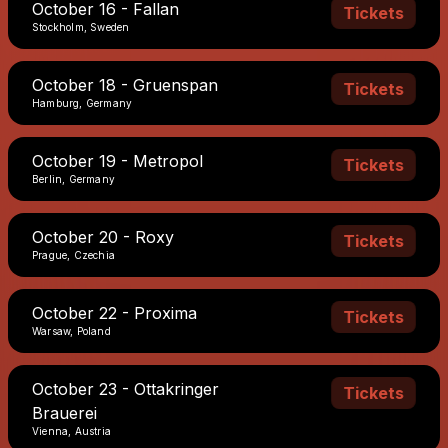
October 16 - Fallan
Tickets
Stockholm, Sweden
October 18 - Gruenspan
Tickets
Hamburg, Germany
October 19 - Metropol
Tickets
Berlin, Germany
October 20 - Roxy
Tickets
Prague, Czechia
October 22 - Proxima
Tickets
Warsaw, Poland
October 23 - Ottakringer
Tickets
Brauerei
Vienna, Austria