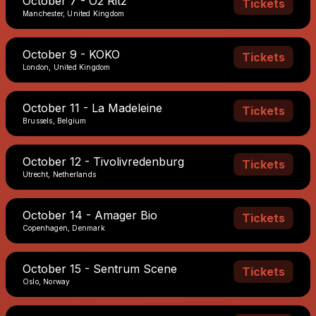
October 7 - O2 Ritz
Tickets
Manchester, United Kingdom
October 9 - KOKO
Tickets
London, United Kingdom
October 11 - La Madeleine
Tickets
Brussels, Belgium
October 12 - Tivolivredenburg
Tickets
Utrecht, Netherlands
October 14 - Amager Bio
Tickets
Copenhagen, Denmark
October 15 - Sentrum Scene
Tickets
Oslo, Norway