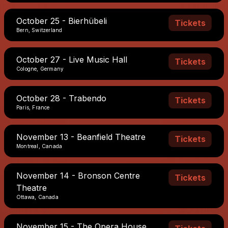
October 25 - Bierhübeli
Tickets
Bern, Switzerland
October 27 - Live Music Hall
Tickets
Cologne, Germany
October 28 - Trabendo
Tickets
Paris, France
November 13 - Beanfield Theatre
Tickets
Montreal, Canada
November 14 - Bronson Centre
Tickets
Theatre
Ottawa, Canada
November 15 - The Opera House