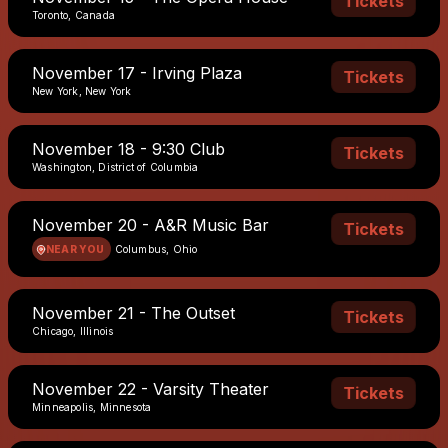
Tickets
Toronto, Canada
November 17 - Irving Plaza
Tickets
New York, New York
November 18 - 9:30 Club
Tickets
Washington, District of Columbia
November 20 - A&R Music Bar
Tickets
NEAR YOU
Columbus, Ohio
November 21 - The Outset
Tickets
Chicago, Illinois
November 22 - Varsity Theater
Tickets
Minneapolis, Minnesota