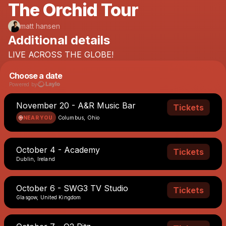
The Orchid Tour
matt hansen
Additional details
LIVE
ACROSS
THE
GLOBE!
Choose a date
Powered by
November 20 - A&R Music Bar
Tickets
NEAR YOU
Columbus, Ohio
October 4 - Academy
Tickets
Dublin, Ireland
October 6 - SWG3 TV Studio
Tickets
Glasgow, United Kingdom