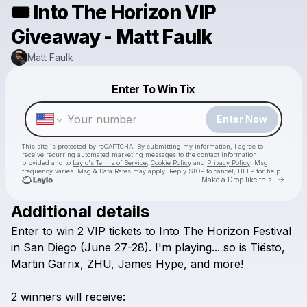
🎟️ Into The Horizon VIP
Giveaway - Matt Faulk
Matt Faulk
Powered by
Enter To Win Tix
Make a drop like this
Enter Now
This site is protected by reCAPTCHA. By submitting my information, I agree to
receive recurring automated marketing messages
to the contact information
provided and to
Laylo's Terms of Service
,
Cookie Policy
and
Privacy Policy
. Msg
frequency varies. Msg & Data Rates may apply. Reply STOP to cancel, HELP for help.
Go to 
Make a Drop like this
Additional details
Enter
to
win
2
VIP
tickets
to
Into
The
Horizon
Festival
Check your texts
Matt Faulk
in
San
Diego
(June
27-28).
I'm
playing...
so
is
Tiësto,
Martin
Garrix,
ZHU,
James
Hype,
and
more!
2
winners
will
receive: