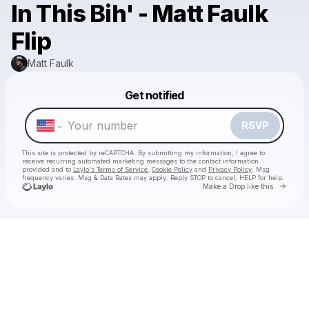
In This Bih' - Matt Faulk
Flip
Matt Faulk
Powered by
Get notified
Make a drop like this
RSVP
This site is protected by reCAPTCHA. By submitting my information, I agree to
receive recurring automated marketing messages
to the contact information
provided and to
Laylo's Terms of Service
,
Cookie Policy
and
Privacy Policy
. Msg
frequency varies. Msg & Data Rates may apply. Reply STOP to cancel, HELP for help.
Go to 
Make a Drop like this
Check your texts
Matt Faulk