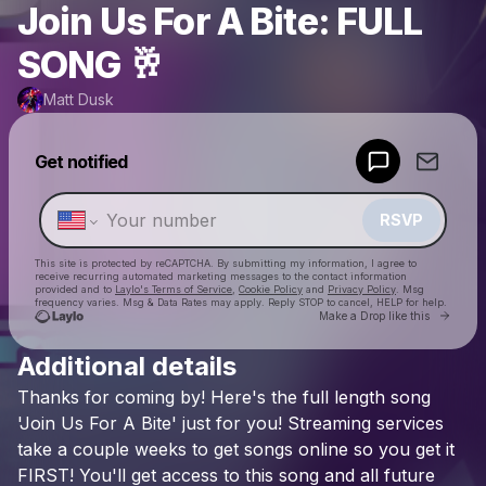
Join Us For A Bite: FULL
SONG 🥂
Matt Dusk
Powered by
Get notified
Make a drop like this
RSVP
This site is protected by reCAPTCHA. By submitting my information, I agree to
receive recurring automated marketing messages
to the contact information
provided and to
Laylo's Terms of Service
,
Cookie Policy
and
Privacy Policy
. Msg
frequency varies. Msg & Data Rates may apply. Reply STOP to cancel, HELP for help.
Go to 
Make a Drop like this
Additional details
Check your texts
Thanks
for
coming
by!
Here's
the
full
length
song
Matt Dusk
'Join
Us
For
A
Bite'
just
for
you!
Streaming
services
take
a
couple
weeks
to
get
songs
online
so
you
get
it
FIRST!
You'll
get
access
to
this
song
and
all
future