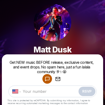
Matt Dusk
Get NEW music BEFORE release, exclusive content,
Powered by
and event drops. No spam here, just a fun lalala
Make a drop like this
community 🥂✨🤩
RSVP
This site is protected by reCAPTCHA. By submitting my information, I agree to
receive recurring automated marketing messages
to the contact information