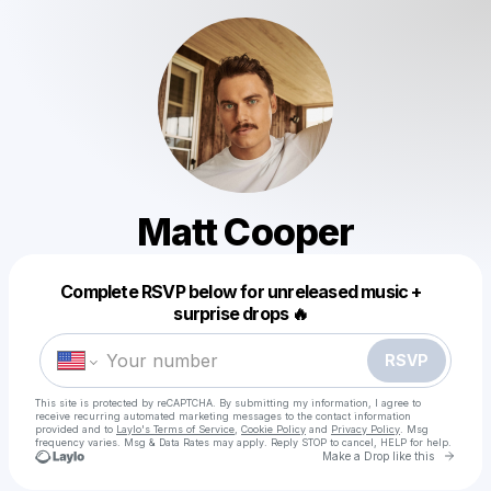
Matt Cooper
Powered by
Complete RSVP below for unreleased music +
Make a drop like this
surprise drops 🔥
RSVP
This site is protected by reCAPTCHA. By submitting my information, I agree to
receive recurring automated marketing messages
to the contact information
provided and to
Laylo's Terms of Service
,
Cookie Policy
and
Privacy Policy
. Msg
frequency varies. Msg & Data Rates may apply. Reply STOP to cancel, HELP for help.
Go to 
Make a Drop like this