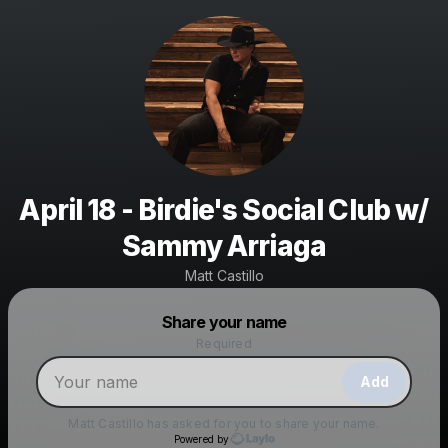
April 18 - Birdie's Social Club w/
Sammy Arriaga
Matt Castillo
Powered by
Share your name
Make a drop like this
Required
Add
Matt Castillo
has asked for you to share your name.
Powered by