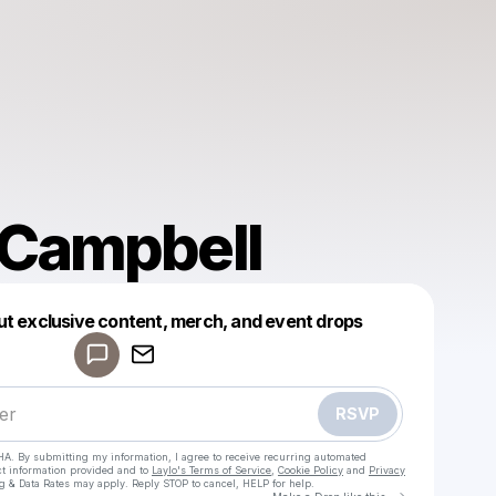
 Campbell
Powered by
ut exclusive content, merch, and event drops
Make a drop like this
RSVP
HA. By submitting my information, I agree to receive recurring automated
ct information provided and to
Laylo's Terms of Service
,
Cookie Policy
and
Privacy
g & Data Rates may apply. Reply STOP to cancel, HELP for help.
Go to Laylo 