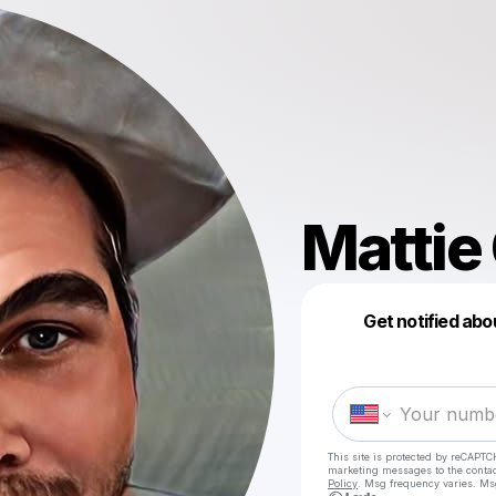
Mattie
Get notified abo
This site is protected by reCAPTC
marketing messages
to the conta
Policy
. Msg frequency varies. Ms