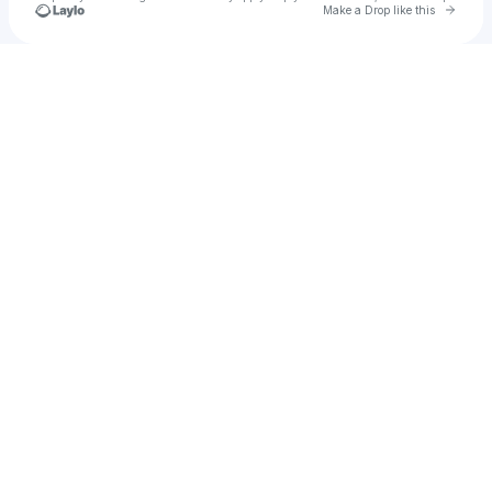
Go to 
Make a Drop like this
Check your texts
Matt Rife