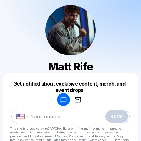
Matt Rife
Get notified about exclusive content, merch, and
Powered by
event drops
Make a drop like this
RSVP
This site is protected by reCAPTCHA. By submitting my information, I agree to
receive recurring automated marketing messages
to the contact information
provided and to
Laylo's Terms of Service
,
Cookie Policy
and
Privacy Policy
. Msg
frequency varies. Msg & Data Rates may apply. Reply STOP to cancel, HELP for help.