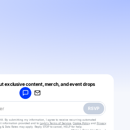
Powered by
ut exclusive content, merch, and event drops
Make a drop like this
RSVP
HA. By submitting my information, I agree to receive recurring automated
ct information provided and to
Laylo's Terms of Service
,
Cookie Policy
and
Privacy
g & Data Rates may apply. Reply STOP to cancel, HELP for help.
Go to Laylo 