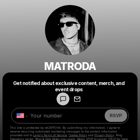
MATRODA
Get notified about exclusive content, merch, and
Powered by
event drops
Make a drop like this
RSVP
This site is protected by reCAPTCHA. By submitting my information, I agree to
receive recurring automated marketing messages
to the contact information
provided and to
Laylo's Terms of Service
,
Cookie Policy
and
Privacy Policy
. Msg
frequency varies. Msg & Data Rates may apply. Reply STOP to cancel, HELP for help.