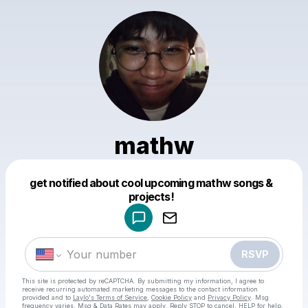
mathw
get notified about cool upcoming mathw songs &
Powered by
projects!
Make a drop like this
RSVP
This site is protected by reCAPTCHA. By submitting my information, I agree to
receive recurring automated marketing messages
to the contact information
provided and to
Laylo's Terms of Service
,
Cookie Policy
and
Privacy Policy
. Msg
frequency varies. Msg & Data Rates may apply. Reply STOP to cancel, HELP for help.