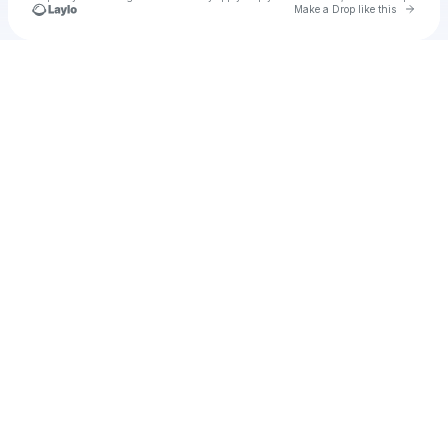
Go to 
Make a Drop like this
Check your texts
mathw