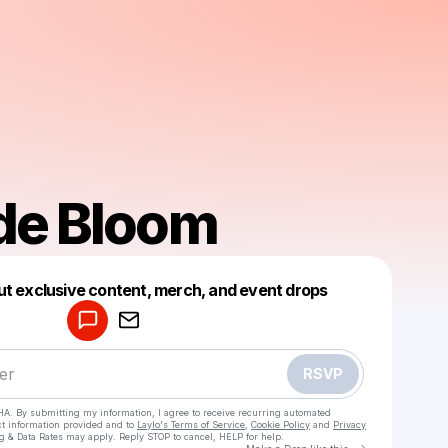
de Bloom
Powered by
ut exclusive content, merch, and event drops
Make a drop like this
RSVP
HA. By submitting my information, I agree to receive recurring automated
ct information provided and to
Laylo's Terms of Service
,
Cookie Policy
and
Privacy
g & Data Rates may apply. Reply STOP to cancel, HELP for help.
Go to Laylo 