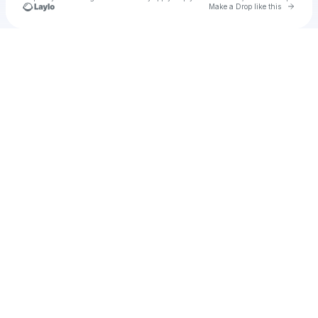
Go to 
Make a Drop like this
Check your texts
Matheo