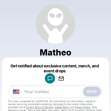
Matheo
Get notified about exclusive content, merch, and
Powered by
event drops
Make a drop like this
RSVP
This site is protected by reCAPTCHA. By submitting my information, I agree to
receive recurring automated marketing messages
to the contact information
provided and to
Laylo's Terms of Service
,
Cookie Policy
and
Privacy Policy
. Msg
frequency varies. Msg & Data Rates may apply. Reply STOP to cancel, HELP for help.