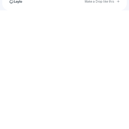
Go to 
Make a Drop like this
Check your texts
MasterBonus888