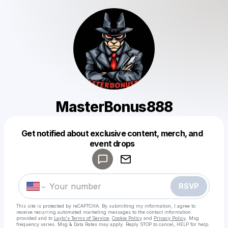
MasterBonus888
Get notified about exclusive content, merch, and
Powered by
event drops
Make a drop like this
RSVP
This site is protected by reCAPTCHA. By submitting my information, I agree to
receive recurring automated marketing messages
to the contact information
provided and to
Laylo's Terms of Service
,
Cookie Policy
and
Privacy Policy
. Msg
frequency varies. Msg & Data Rates may apply. Reply STOP to cancel, HELP for help.