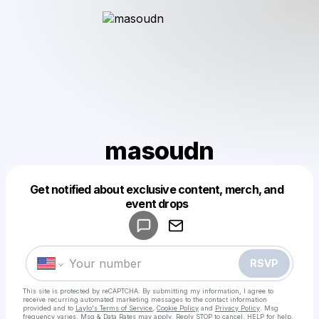
masoudn
Get notified about exclusive content, merch, and
Powered by
event drops
Make a drop like this
RSVP
This site is protected by reCAPTCHA. By submitting my information, I agree to
receive recurring automated marketing messages
to the contact information
provided and to
Laylo's Terms of Service
,
Cookie Policy
and
Privacy Policy
. Msg
frequency varies. Msg & Data Rates may apply. Reply STOP to cancel, HELP for help.