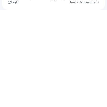
Go to 
Make a Drop like this
Check your texts
u
masoudn