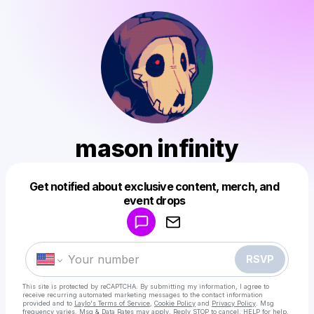
mason infinity
Get notified about exclusive content, merch, and
Powered by
event drops
Make a drop like this
RSVP
This site is protected by reCAPTCHA. By submitting my information, I agree to
receive recurring automated marketing messages
to the contact information
provided and to
Laylo's Terms of Service
,
Cookie Policy
and
Privacy Policy
. Msg
frequency varies. Msg & Data Rates may apply. Reply STOP to cancel, HELP for help.