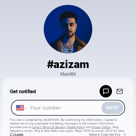
#azizam
MashBit
Powered by
Get notified
Make a drop like this
RSVP
This site is protected by reCAPTCHA. By submitting my information, I agree to
receive recurring automated marketing messages
to the contact information
provided and to
Laylo's Terms of Service
,
Cookie Policy
and
Privacy Policy
. Msg
frequency varies. Msg & Data Rates may apply. Reply STOP to cancel, HELP for help.
Go to 
Make a Drop like this