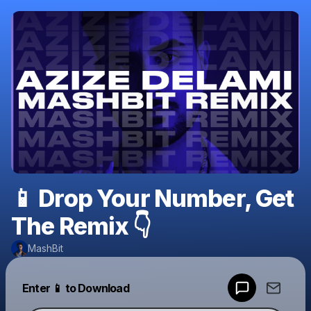
📱 Drop Your Number, Get
The Remix 👇
MashBit
Powered by
Enter 📱 to Download
Make a drop like this