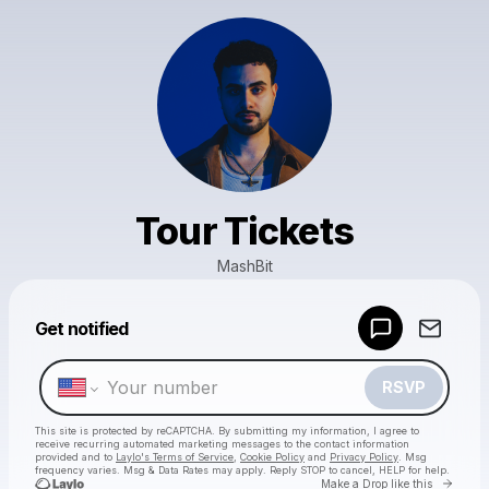
Tour Tickets
MashBit
Powered by
Get notified
Make a drop like this
RSVP
This site is protected by reCAPTCHA. By submitting my information, I agree to
receive recurring automated marketing messages
to the contact information
provided and to
Laylo's Terms of Service
,
Cookie Policy
and
Privacy Policy
. Msg
frequency varies. Msg & Data Rates may apply. Reply STOP to cancel, HELP for help.
Go to 
Make a Drop like this