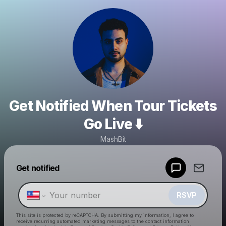
Get Notified When Tour Tickets
Go Live ⬇️
MashBit
Powered by
Get notified
Make a drop like this
RSVP
This site is protected by reCAPTCHA. By submitting my information, I agree to
receive recurring automated marketing messages
to the contact information