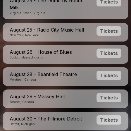
August 23 - The Dome by Rutter
Tickets
Mills
Virginia Beach, Virginia
August 25 - Radio City Music Hall
Tickets
New York, New York
August 26 - House of Blues
Tickets
Boston, Massachusetts
August 28 - Beanfield Theatre
Tickets
Montreal, Canada
August 29 - Massey Hall
Tickets
Toronto, Canada
August 30 - The Fillmore Detroit
Tickets
Detroit, Michigan