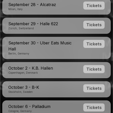
September 28 - Alcatraz
Tickets
Milan, Italy
September 29 - Halle 622
Tickets
Zürich, Switzerland
September 30 - Uber Eats Music
Tickets
Hall
Berlin, Germany
October 2 - K.B. Hallen
Tickets
Copenhagen, Denmark
October 3 - B-K
Tickets
Stockholm, Sweden
October 6 - Palladium
Tickets
Cologne, Germany