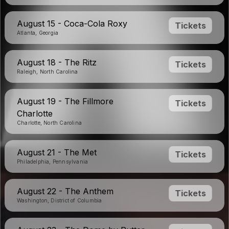
August 15 - Coca-Cola Roxy
Tickets
Atlanta, Georgia
August 18 - The Ritz
Tickets
Raleigh, North Carolina
August 19 - The Fillmore
Tickets
Charlotte
Charlotte, North Carolina
August 21 - The Met
Tickets
Philadelphia, Pennsylvania
August 22 - The Anthem
Tickets
Washington, District of Columbia