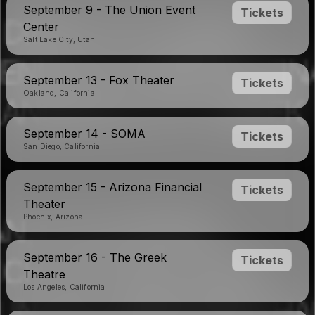
September 9 - The Union Event
Tickets
Center
Salt Lake City, Utah
September 13 - Fox Theater
Tickets
Oakland, California
September 14 - SOMA
Tickets
San Diego, California
September 15 - Arizona Financial
Tickets
Theater
Phoenix, Arizona
September 16 - The Greek
Tickets
Theatre
Los Angeles, California