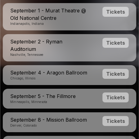
September 1 - Murat Theatre @
Tickets
Old National Centre
Indianapolis, Indiana
September 2 - Ryman
Tickets
Auditorium
Nashville, Tennessee
September 4 - Aragon Ballroom
Tickets
Chicago, Illinois
September 5 - The Fillmore
Tickets
Minneapolis, Minnesota
September 8 - Mission Ballroom
Tickets
Denver, Colorado