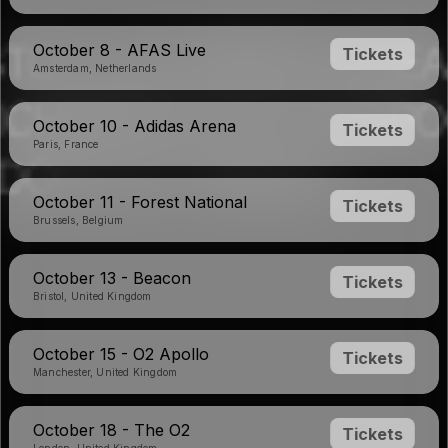
October 8 - AFAS Live
Tickets
Amsterdam, Netherlands
October 10 - Adidas Arena
Tickets
Paris, France
October 11 - Forest National
Tickets
Brussels, Belgium
October 13 - Beacon
Tickets
Bristol, United Kingdom
October 15 - O2 Apollo
Tickets
Manchester, United Kingdom
October 18 - The O2
Tickets