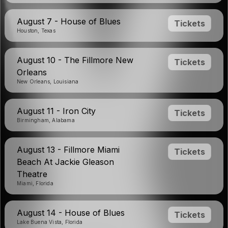
August 7 - House of Blues
Tickets
Houston, Texas
August 10 - The Fillmore New
Tickets
Orleans
New Orleans, Louisiana
August 11 - Iron City
Tickets
Birmingham, Alabama
August 13 - Fillmore Miami
Tickets
Beach At Jackie Gleason
Theatre
Miami, Florida
August 14 - House of Blues
Tickets
Lake Buena Vista, Florida