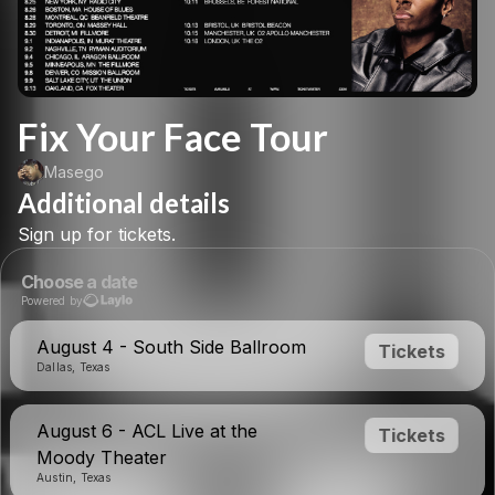
Fix Your Face Tour
Masego
Additional details
Sign
up
for
tickets.
Choose a date
Powered by
August 4 - South Side Ballroom
Tickets
Dallas, Texas
August 6 - ACL Live at the
Tickets
Moody Theater
Austin, Texas