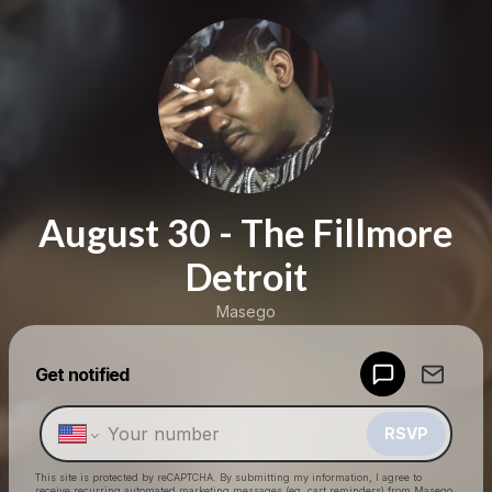
August 30 - The Fillmore
Detroit
Masego
Get notified
Powered by
Make a drop like this
RSVP
This site is protected by reCAPTCHA. By submitting my information, I agree to
receive recurring automated marketing messages
(eg. cart reminders) from Masego