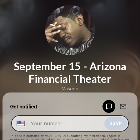
September 15 - Arizona
Financial Theater
Masego
Get notified
Powered by
Make a drop like this
RSVP
This site is protected by reCAPTCHA. By submitting my information, I agree to
receive recurring automated marketing messages
(eg. cart reminders) from Masego