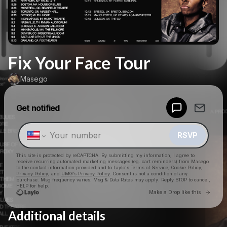
Fix Your Face Tour
Masego
Powered by
Get notified
Make a drop like this
RSVP
This site is protected by reCAPTCHA. By submitting my information, I agree to
receive recurring automated marketing messages
(eg. cart reminders) from Masego
to the contact information provided and to
Laylo's Terms of Service
,
Cookie Policy
,
Privacy Policy
, and
UMG's Privacy Policy
. Consent is not a condition of any
purchase
. Msg frequency varies. Msg & Data Rates may apply. Reply STOP to cancel,
HELP for help.
Go to 
Make a Drop like this
Additional details