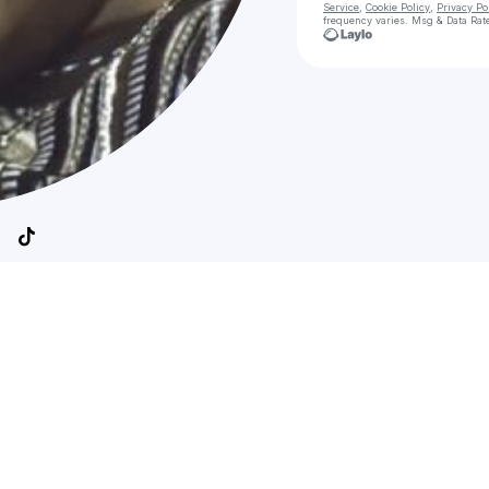
Service
,
Cookie Policy
,
Privacy Po
frequency varies. Msg & Data Rat