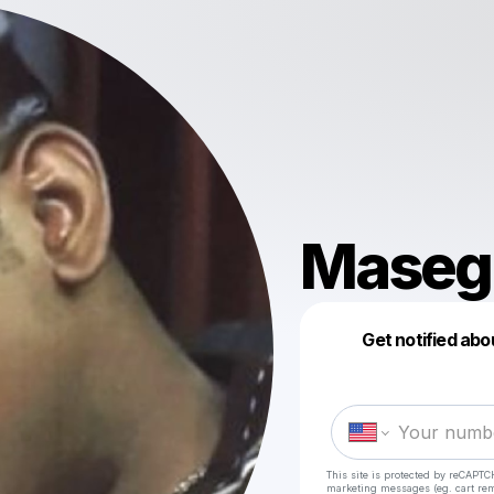
Maseg
Get notified abo
This site is protected by reCAPTC
marketing messages
(eg. cart r