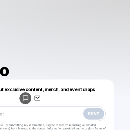
o
ut exclusive content, merch, and event drops
Powered by
Make a drop like this
RSVP
HA. By submitting my information, I agree to receive recurring automated
eminders) from Masego
to the contact information provided and to
Laylo's Terms of