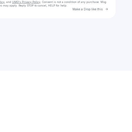
licy
, and
UMG's Privacy Policy
. Consent is not a condition of any purchase
. Msg
es may apply. Reply STOP to cancel, HELP for help.
Go to Laylo 
Make a Drop like this
Check your texts
Masego