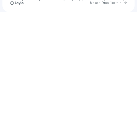
Go to 
Make a Drop like this
Check your texts
Edi_Sudrajat