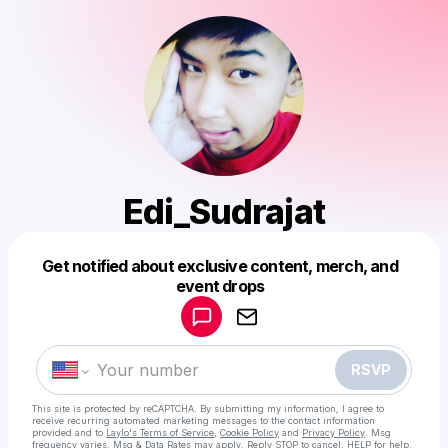
Edi_Sudrajat
Get notified about exclusive content, merch, and
Powered by
event drops
Make a drop like this
RSVP
This site is protected by reCAPTCHA. By submitting my information, I agree to
receive recurring automated marketing messages
to the contact information
provided and to
Laylo's Terms of Service
,
Cookie Policy
and
Privacy Policy
. Msg
frequency varies. Msg & Data Rates may apply. Reply STOP to cancel, HELP for help.