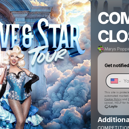
COM
CLO
Marys Poppi
Get notifie
This site is prote
automated market
Cookie Policy
and
cancel, HELP for h
Additiona
COMPETITIO