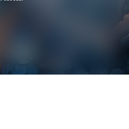
Marys Poppin