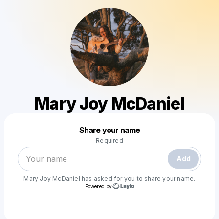
Mary Joy McDaniel
Powered by
Share your name
Make a drop like this
Required
Add
Mary Joy McDaniel
has asked for you to share your name.
Powered by