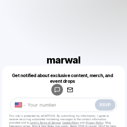
marwal
Get notified about exclusive content, merch, and
Powered by
event drops
Make a drop like this
RSVP
This site is protected by reCAPTCHA. By submitting my information, I agree to
receive recurring automated marketing messages
to the contact information
provided and to
Laylo's Terms of Service
,
Cookie Policy
and
Privacy Policy
. Msg
frequency varies. Msg & Data Rates may apply. Reply STOP to cancel, HELP for help.