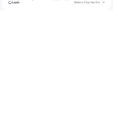
Go to 
Make a Drop like this
u
Check your texts