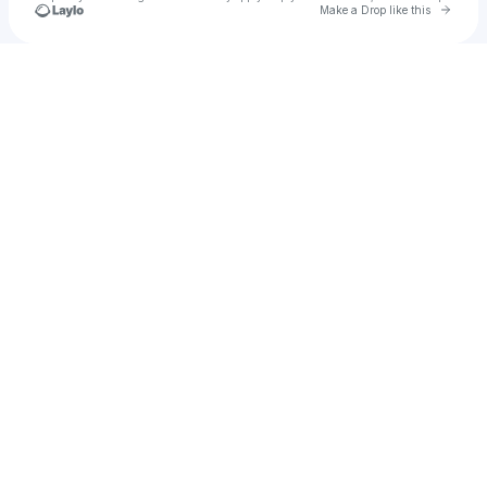
Go to 
Make a Drop like this
Check your texts
marvus