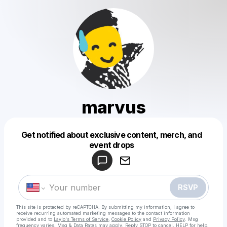
marvus
Get notified about exclusive content, merch, and
Powered by
event drops
Make a drop like this
RSVP
This site is protected by reCAPTCHA. By submitting my information, I agree to
receive recurring automated marketing messages
to the contact information
provided and to
Laylo's Terms of Service
,
Cookie Policy
and
Privacy Policy
. Msg
frequency varies. Msg & Data Rates may apply. Reply STOP to cancel, HELP for help.