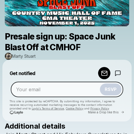
Presale sign up: Space Junk
Blast Off at CMHOF
Marty Stuart
Powered by
Get notified
Make a drop like this
RSVP
This site is protected by reCAPTCHA. By submitting my information, I agree to
receive recurring automated marketing messages
to the contact information
provided and to
Laylo's Terms of Service
,
Cookie Policy
and
Privacy Policy
Go to 
Make a Drop like this
Additional details