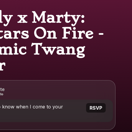
ly x Marty:
ars On Fire -
mic Twang
r
te
o know when I come to your
RSVP