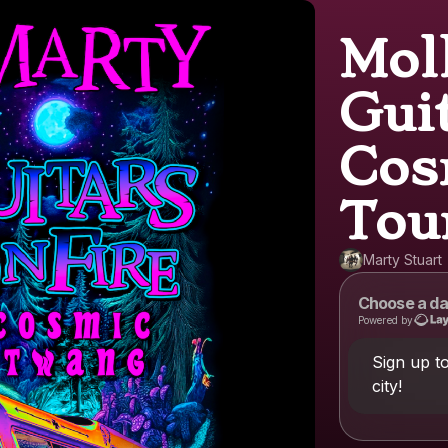
Mol
Guit
Cos
Tou
Marty Stuart
Choose a da
Powered by
Sign up t
city!